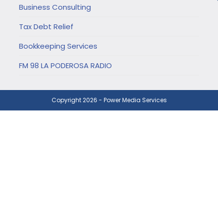
Business Consulting
Tax Debt Relief
Bookkeeping Services
FM 98 LA PODEROSA RADIO
Copyright 2026 - Power Media Services