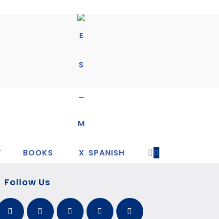
T
BOOKS
SPANISH
0
Follow Us