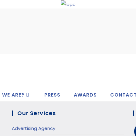
 WE ARE?
PRESS
AWARDS
CONTAC
Our Services
Advertising Agency