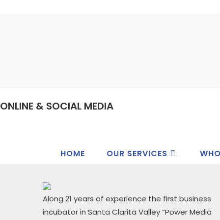
ONLINE & SOCIAL MEDIA
HOME
OUR SERVICES
WHO
Along 21 years of experience the first business
incubator in Santa Clarita Valley “Power Media