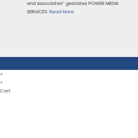
and Associates” gestates POWER MEDIA
SERVICES.
Read More
×
×
Cart