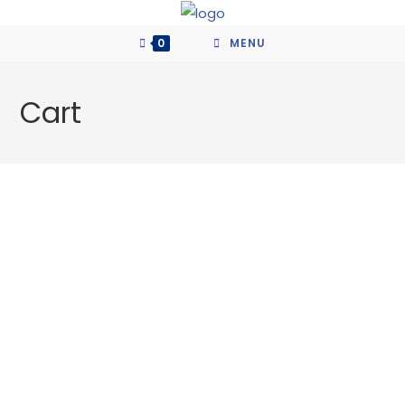
Skip
to
0
MENU
content
Cart