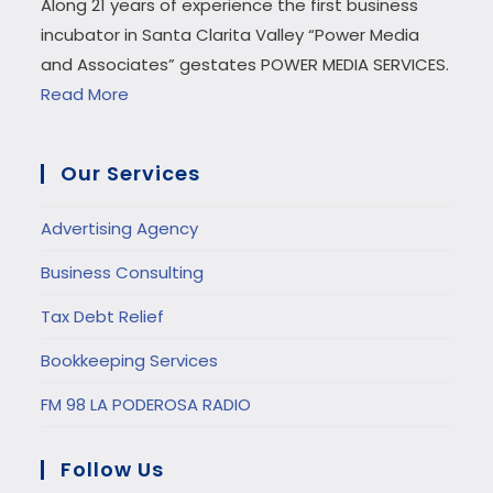
Along 21 years of experience the first business
incubator in Santa Clarita Valley “Power Media
and Associates” gestates POWER MEDIA SERVICES.
Read More
Our Services
Advertising Agency
Business Consulting
Tax Debt Relief
Bookkeeping Services
FM 98 LA PODEROSA RADIO
Follow Us